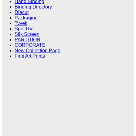
Hand Binding
Binding Directory
Diecut
Packaging
Tyvek
Spot UV
Silk Screen
PARTITION
CORPORATE
New Collection Page
Fine Art Prints