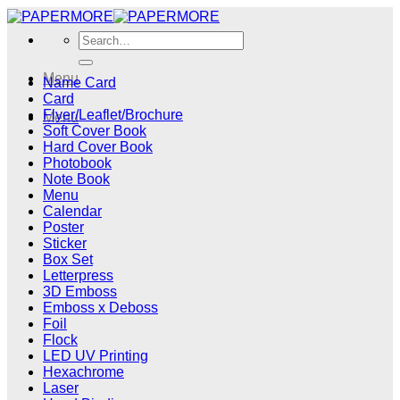
Skip
to
Search
content
for:
Menu
Name Card
Card
Flyer/Leaflet/Brochure
Menu
Soft Cover Book
Hard Cover Book
Photobook
Note Book
Menu
Calendar
Poster
Sticker
Box Set
Letterpress
3D Emboss
Emboss x Deboss
Foil
Flock
LED UV Printing
Hexachrome
Laser