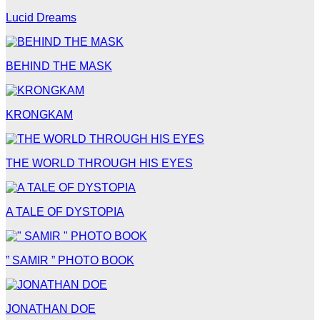
Lucid Dreams
BEHIND THE MASK
KRONGKAM
THE WORLD THROUGH HIS EYES
A TALE OF DYSTOPIA
” SAMIR ” PHOTO BOOK
JONATHAN DOE