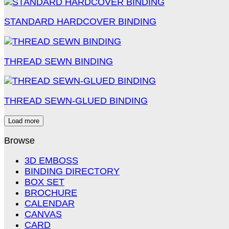
STANDARD HARDCOVER BINDING
THREAD SEWN BINDING
THREAD SEWN-GLUED BINDING
Load more
Browse
3D EMBOSS
BINDING DIRECTORY
BOX SET
BROCHURE
CALENDAR
CANVAS
CARD