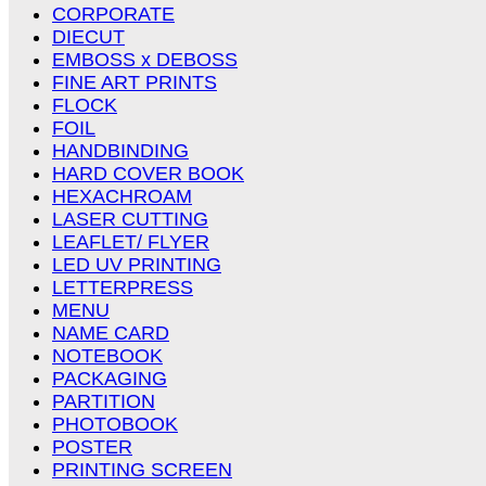
CORPORATE
DIECUT
EMBOSS x DEBOSS
FINE ART PRINTS
FLOCK
FOIL
HANDBINDING
HARD COVER BOOK
HEXACHROAM
LASER CUTTING
LEAFLET/ FLYER
LED UV PRINTING
LETTERPRESS
MENU
NAME CARD
NOTEBOOK
PACKAGING
PARTITION
PHOTOBOOK
POSTER
PRINTING SCREEN