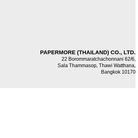
PAPERMORE (THAILAND) CO., LTD.
22 Borommaratchachonnani 62/6,
Sala Thammasop, Thawi Watthana,
Bangkok 10170