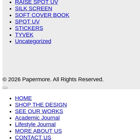
RAISE SPOT UV
SILK SCREEN
SOFT COVER BOOK
SPOT UV
STICKERS
TYVEK
Uncategorized
© 2026 Papermore. All Rights Reserved.
HOME
SHOP THE DESIGN
SEE OUR WORKS
Academic Journal
Lifestyle Journal
MORE ABOUT US
CONTACT US