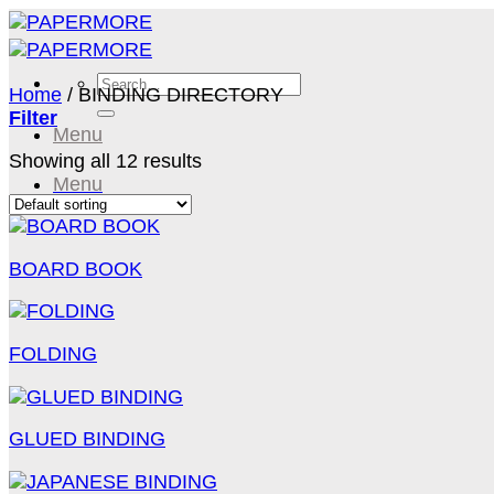
Skip
to
content
Search
Home
/
BINDING DIRECTORY
for:
Filter
Menu
Showing all 12 results
Menu
BOARD BOOK
FOLDING
GLUED BINDING