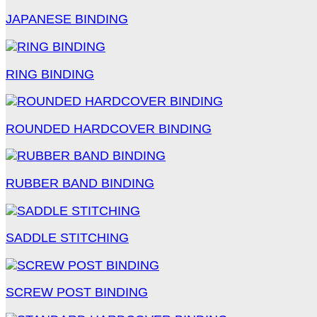
JAPANESE BINDING
RING BINDING
ROUNDED HARDCOVER BINDING
RUBBER BAND BINDING
SADDLE STITCHING
SCREW POST BINDING