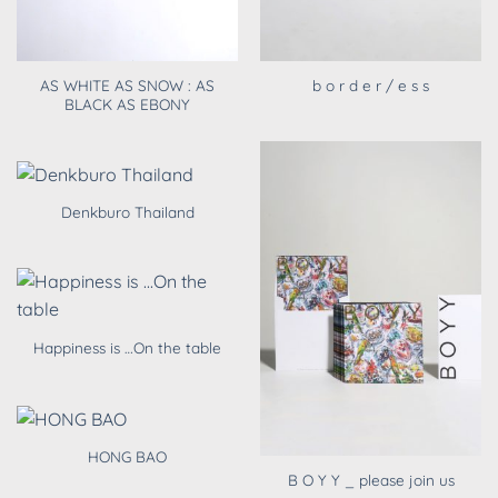
AS WHITE AS SNOW : AS
b o r d e r / e s s
BLACK AS EBONY
Denkburo Thailand
Happiness is …On the table
HONG BAO
B O Y Y _ please join us