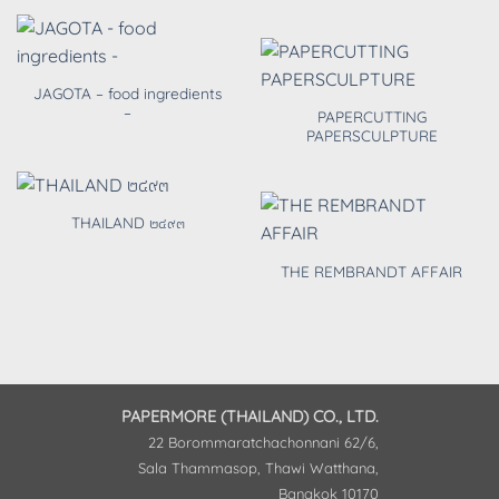
JAGOTA – food ingredients
–
PAPERCUTTING
PAPERSCULPTURE
THAILAND ๒๔๙๓
THE REMBRANDT AFFAIR
PAPERMORE (THAILAND) CO., LTD.
22 Borommaratchachonnani 62/6,
Sala Thammasop, Thawi Watthana,
Bangkok 10170