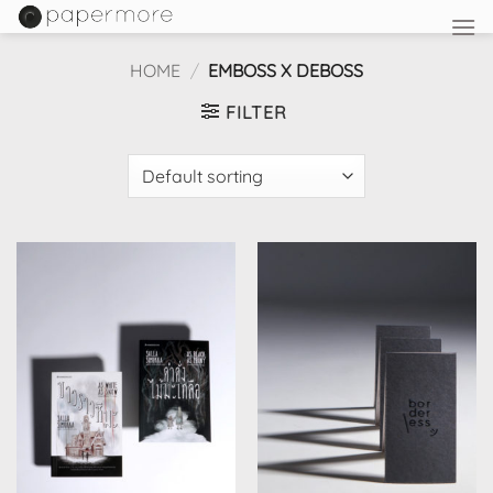
Skip
to
content
HOME
/
EMBOSS X DEBOSS
FILTER