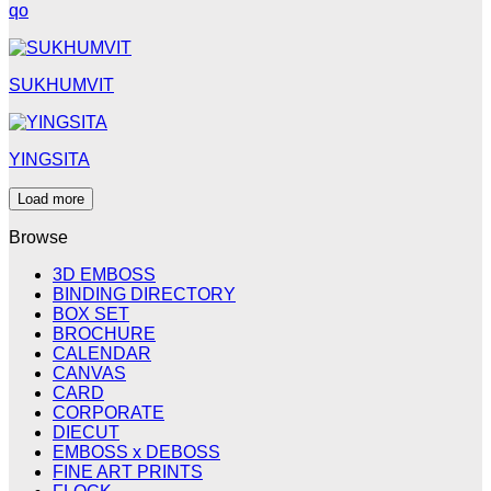
qo
SUKHUMVIT
YINGSITA
Load more
Browse
3D EMBOSS
BINDING DIRECTORY
BOX SET
BROCHURE
CALENDAR
CANVAS
CARD
CORPORATE
DIECUT
EMBOSS x DEBOSS
FINE ART PRINTS