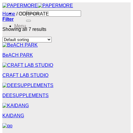
Skip
to
Search
Home
/
CORPORATE
content
for:
Filter
Menu
Showing all 7 results
Menu
BeACH PARK
CRAFT LAB STUDIO
DEESUPPLEMENTS
KAIDANG