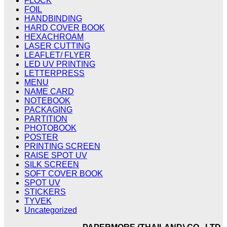
FLOCK
FOIL
HANDBINDING
HARD COVER BOOK
HEXACHROAM
LASER CUTTING
LEAFLET/ FLYER
LED UV PRINTING
LETTERPRESS
MENU
NAME CARD
NOTEBOOK
PACKAGING
PARTITION
PHOTOBOOK
POSTER
PRINTING SCREEN
RAISE SPOT UV
SILK SCREEN
SOFT COVER BOOK
SPOT UV
STICKERS
TYVEK
Uncategorized