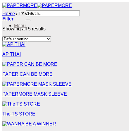
Skip
to
Search
Home
/
TYVEK
content
for:
Filter
Menu
Showing all 5 results
Menu
AP THAI
PAPER CAN BE MORE
PAPERMORE MASK SLEEVE
The TS STORE