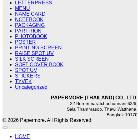
LETTERPRESS
MENU
NAME CARD
NOTEBOOK
PACKAGING
PARTITION
PHOTOBOOK
POSTER
PRINTING SCREEN
RAISE SPOT UV
SILK SCREEN
SOFT COVER BOOK
SPOT UV
STICKERS
TYVEK
Uncategorized
PAPERMORE (THAILAND) CO., LTD.
22 Borommaratchachonnani 62/6,
Sala Thammasop, Thawi Watthana,
Bangkok 10170
© 2026 Papermore. All Rights Reserved.
HOME