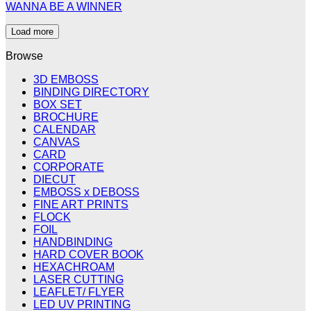
WANNA BE A WINNER
Load more
Browse
3D EMBOSS
BINDING DIRECTORY
BOX SET
BROCHURE
CALENDAR
CANVAS
CARD
CORPORATE
DIECUT
EMBOSS x DEBOSS
FINE ART PRINTS
FLOCK
FOIL
HANDBINDING
HARD COVER BOOK
HEXACHROAM
LASER CUTTING
LEAFLET/ FLYER
LED UV PRINTING