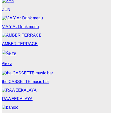
ZEN
V A Y A : Drink menu
AMBER TERRACE
ทิพรส
the CASSETTE music bar
RAWEEKALAYA