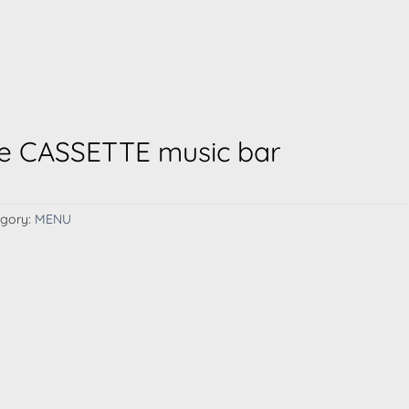
e CASSETTE music bar
gory:
MENU