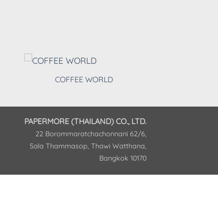
COFFEE WORLD
PAPERMORE (THAILAND) CO., LTD.
22 Borommaratchachonnani 62/6,
Sala Thammasop, Thawi Watthana,
Bangkok 10170