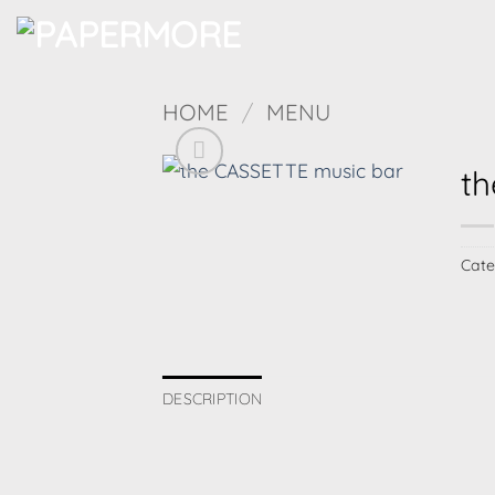
Skip
to
content
HOME
/
MENU
th
Cate
DESCRIPTION