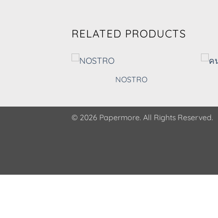
RELATED PRODUCTS
EN
NOSTRO
© 2026 Papermore. All Rights Reserved.