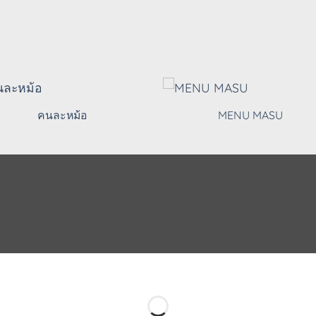
คนละหม้อ
MENU MASU