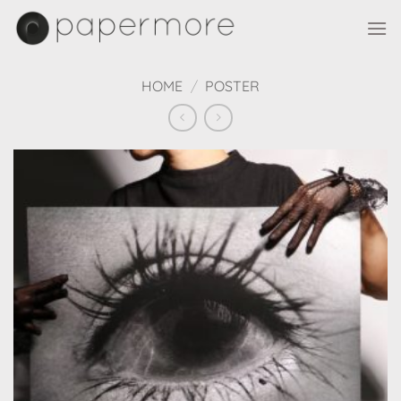
Skip
to
content
HOME
/
POSTER