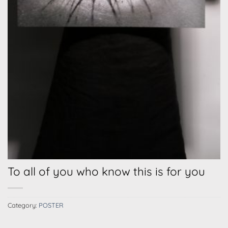
To all of you who know this is for you
Category:
POSTER