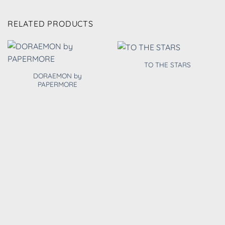
RELATED PRODUCTS
TO THE STARS
DORAEMON by
PAPERMORE