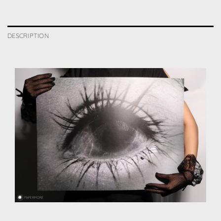
DESCRIPTION