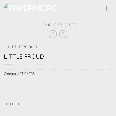
Skip
to
content
HOME
/
STICKERS
LITTLE PROUD
Category:
STICKERS
DESCRIPTION