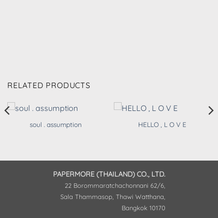
RELATED PRODUCTS
soul . assumption
HELLO , L O V E
PAPERMORE (THAILAND) CO., LTD.
22 Borommaratchachonnani 62/6,
Sala Thammasop, Thawi Watthana,
Bangkok 10170