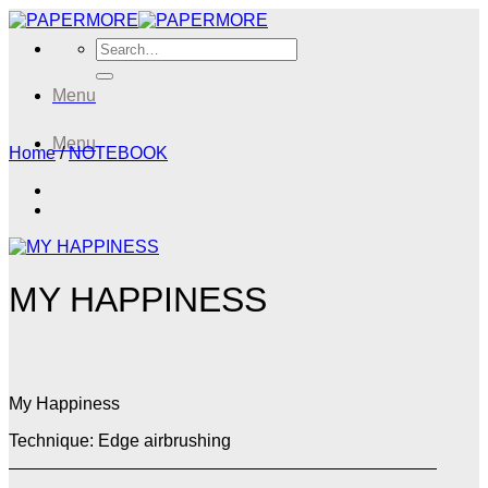
Skip
to
Search
content
for:
Menu
Menu
Home
/
NOTEBOOK
MY HAPPINESS
My Happiness
Technique: Edge airbrushing