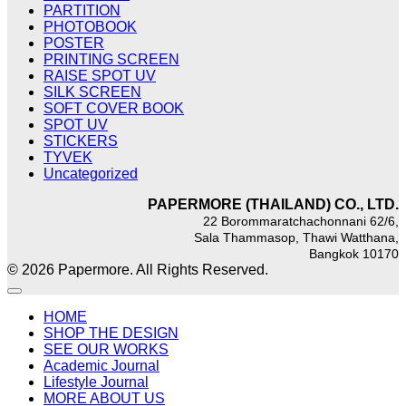
PARTITION
PHOTOBOOK
POSTER
PRINTING SCREEN
RAISE SPOT UV
SILK SCREEN
SOFT COVER BOOK
SPOT UV
STICKERS
TYVEK
Uncategorized
PAPERMORE (THAILAND) CO., LTD.
22 Borommaratchachonnani 62/6,
Sala Thammasop, Thawi Watthana,
Bangkok 10170
© 2026 Papermore. All Rights Reserved.
HOME
SHOP THE DESIGN
SEE OUR WORKS
Academic Journal
Lifestyle Journal
MORE ABOUT US