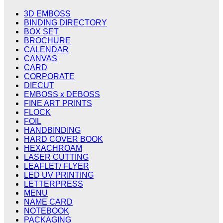
3D EMBOSS
BINDING DIRECTORY
BOX SET
BROCHURE
CALENDAR
CANVAS
CARD
CORPORATE
DIECUT
EMBOSS x DEBOSS
FINE ART PRINTS
FLOCK
FOIL
HANDBINDING
HARD COVER BOOK
HEXACHROAM
LASER CUTTING
LEAFLET/ FLYER
LED UV PRINTING
LETTERPRESS
MENU
NAME CARD
NOTEBOOK
PACKAGING