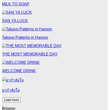
MILK TO SOAP
SAN YA LUCK
Takayo Patterns in Haroon
THE MOST MEMORABLE DAY
WELCOME DRINK
ยากำลังใจ
Load more
Browse