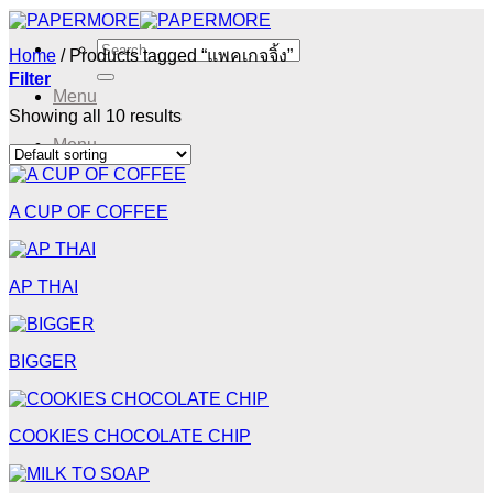
Skip
to
Search
Home
/
Products tagged “แพคเกจจิ้ง”
content
for:
Filter
Menu
Showing all 10 results
Menu
A CUP OF COFFEE
AP THAI
BIGGER
COOKIES CHOCOLATE CHIP