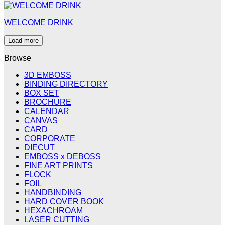
WELCOME DRINK
Load more
Browse
3D EMBOSS
BINDING DIRECTORY
BOX SET
BROCHURE
CALENDAR
CANVAS
CARD
CORPORATE
DIECUT
EMBOSS x DEBOSS
FINE ART PRINTS
FLOCK
FOIL
HANDBINDING
HARD COVER BOOK
HEXACHROAM
LASER CUTTING