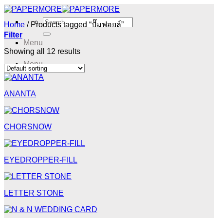
Skip
to
Search
Home
/
Products tagged “ปั๊มฟอยล์”
content
for:
Filter
Menu
Showing all 12 results
Menu
ANANTA
CHORSNOW
EYEDROPPER-FILL
LETTER STONE