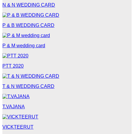
N & N WEDDING CARD
P & B WEDDING CARD
P & M wedding card
PTT 2020
T & N WEDDING CARD
T.VAJANA
VICKTEERUT