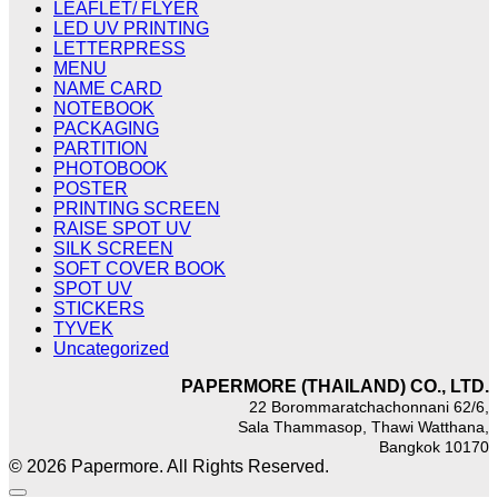
LEAFLET/ FLYER
LED UV PRINTING
LETTERPRESS
MENU
NAME CARD
NOTEBOOK
PACKAGING
PARTITION
PHOTOBOOK
POSTER
PRINTING SCREEN
RAISE SPOT UV
SILK SCREEN
SOFT COVER BOOK
SPOT UV
STICKERS
TYVEK
Uncategorized
PAPERMORE (THAILAND) CO., LTD.
22 Borommaratchachonnani 62/6,
Sala Thammasop, Thawi Watthana,
Bangkok 10170
© 2026 Papermore. All Rights Reserved.