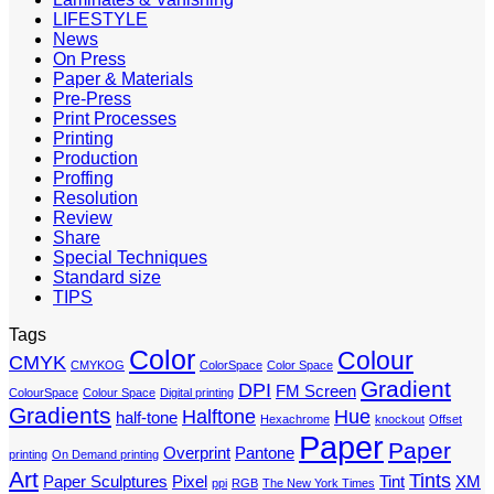
LIFESTYLE
News
On Press
Paper & Materials
Pre-Press
Print Processes
Printing
Production
Proffing
Resolution
Review
Share
Special Techniques
Standard size
TIPS
Tags
Color
Colour
CMYK
CMYKOG
ColorSpace
Color Space
Gradient
DPI
FM Screen
ColourSpace
Colour Space
Digital printing
Gradients
Halftone
Hue
half-tone
Hexachrome
knockout
Offset
Paper
Paper
Overprint
Pantone
printing
On Demand printing
Art
Tints
Paper Sculptures
Pixel
Tint
XM
ppi
RGB
The New York Times