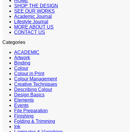
HOME
SHOP THE DESIGN
SEE OUR WORKS
Academic Journal
Lifestyle Journal
MORE ABOUT US
CONTACT US
Categories
ACADEMIC
Artwork
Binding
Colour
Colour in Print
Colour Management
Creative Techniques
Describing Colour
Design Basics
Elements
Events
File Preparation
Finishing
Folding & Trimming
Ink
Laminates & Vanishing