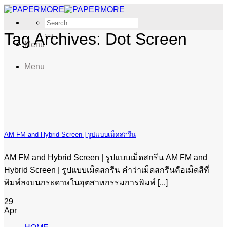
Skip
to
Search
content
for:
Tag Archives:
Dot Screen
Menu
Menu
AM FM and Hybrid Screen | รูปแบบเม็ดสกรีน
AM FM and Hybrid Screen | รูปแบบเม็ดสกรีน AM FM and
Hybrid Screen | รูปแบบเม็ดสกรีน คำว่าเม็ดสกรีนคือเม็ดสีที่
พิมพ์ลงบนกระดาษในอุตสาหกรรมการพิมพ์ [...]
29
Apr