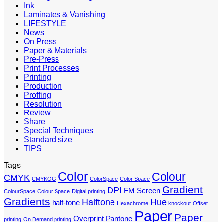
Ink
Laminates & Vanishing
LIFESTYLE
News
On Press
Paper & Materials
Pre-Press
Print Processes
Printing
Production
Proffing
Resolution
Review
Share
Special Techniques
Standard size
TIPS
Tags
Color
Colour
CMYK
CMYKOG
ColorSpace
Color Space
Gradient
DPI
FM Screen
ColourSpace
Colour Space
Digital printing
Gradients
Halftone
Hue
half-tone
Hexachrome
knockout
Offset
Paper
Paper
Overprint
Pantone
printing
On Demand printing