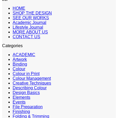
HOME
SHOP THE DESIGN
SEE OUR WORKS
Academic Journal
Lifestyle Journal
MORE ABOUT US
CONTACT US
Categories
ACADEMIC
Artwork
Binding
Colour
Colour in Print
Colour Management
Creative Techniques
Describing Colour
Design Basics
Elements
Events
File Preparation
Finishing
Folding & Trimming