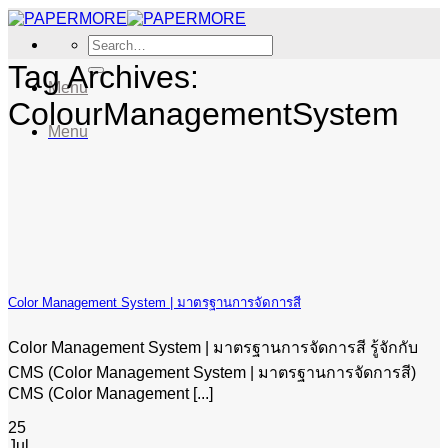
Skip
to
Search
content
for:
Tag Archives:
Menu
ColourManagementSystem
Menu
Color Management System | มาตรฐานการจัดการสี
Color Management System | มาตรฐานการจัดการสี รู้จักกับ
CMS (Color Management System | มาตรฐานการจัดการสี)
CMS (Color Management [...]
25
Jul