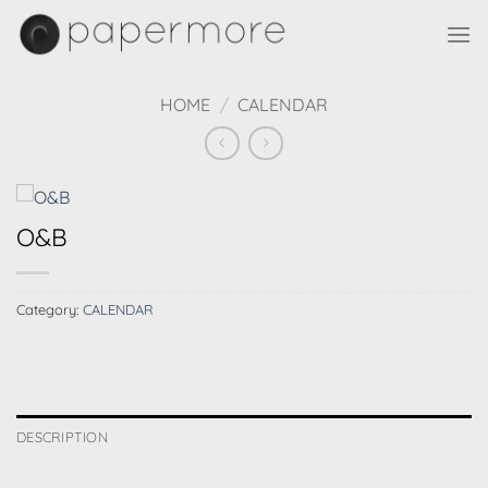
Skip
to
content
HOME
/
CALENDAR
O&B
Category:
CALENDAR
DESCRIPTION