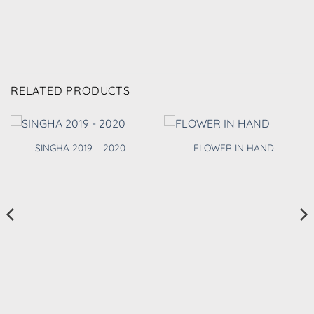
RELATED PRODUCTS
SINGHA 2019 – 2020
FLOWER IN HAND