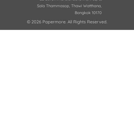
Sala Thammasop, Thawi Watthana,
Bangkok 10170
© 2026 Papermore. All Rights Reserved.