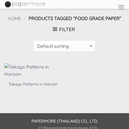
Skip
to
content
HOME
/
PRODUCTS TAGGED “FOOD GRADE PAPER”
FILTER
Takayo Patterns in Haroon
PAPERMORE (THAILAND) CO., LTD.
22 Borommaratchachonnani 62/6,