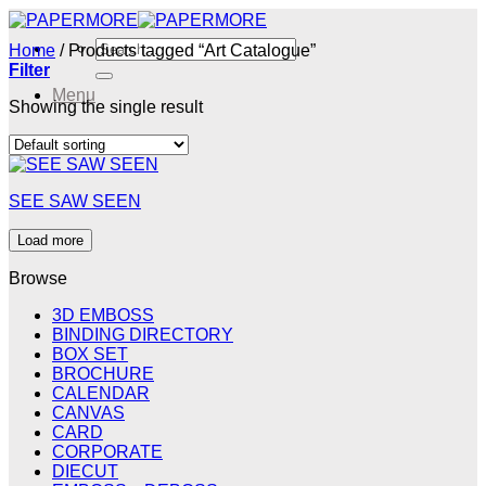
Skip
to
Search
Home
/
Products tagged “Art Catalogue”
content
for:
Filter
Menu
Showing the single result
Menu
SEE SAW SEEN
Load more
Browse
3D EMBOSS
BINDING DIRECTORY
BOX SET
BROCHURE
CALENDAR
CANVAS
CARD
CORPORATE
DIECUT