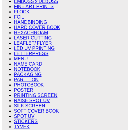
EMBOSS x DEBOSS
FINE ART PRINTS
FLOCK
FOIL
HANDBINDING
HARD COVER BOOK
HEXACHROAM
LASER CUTTING
LEAFLET/ FLYER
LED UV PRINTING
LETTERPRESS
MENU
NAME CARD
NOTEBOOK
PACKAGING
PARTITION
PHOTOBOOK
POSTER
PRINTING SCREEN
RAISE SPOT UV
SILK SCREEN
SOFT COVER BOOK
SPOT UV
STICKERS
TYVEK