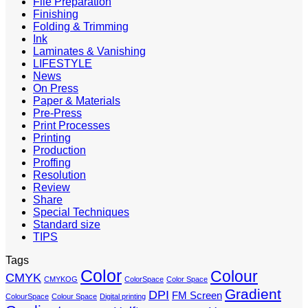
File Preparation
Finishing
Folding & Trimming
Ink
Laminates & Vanishing
LIFESTYLE
News
On Press
Paper & Materials
Pre-Press
Print Processes
Printing
Production
Proffing
Resolution
Review
Share
Special Techniques
Standard size
TIPS
Tags
Color
Colour
CMYK
CMYKOG
ColorSpace
Color Space
Gradient
DPI
FM Screen
ColourSpace
Colour Space
Digital printing