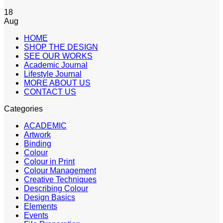
18
Aug
HOME
SHOP THE DESIGN
SEE OUR WORKS
Academic Journal
Lifestyle Journal
MORE ABOUT US
CONTACT US
Categories
ACADEMIC
Artwork
Binding
Colour
Colour in Print
Colour Management
Creative Techniques
Describing Colour
Design Basics
Elements
Events