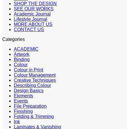
SHOP THE DESIGN
SEE OUR WORKS
Academic Journal
Lifestyle Journal
MORE ABOUT US
CONTACT US
Categories
ACADEMIC
Artwork
Binding
Colour
Colour in Print
Colour Management
Creative Techniques
Describing Colour
Design Basics
Elements
Events
File Preparation
Finishing
Folding & Trimming
Ink
Laminates & Vanishing