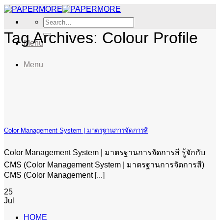
Skip
to
Search
content
for:
Tag Archives:
Colour Profile
Menu
Menu
Color Management System | มาตรฐานการจัดการสี
Color Management System | มาตรฐานการจัดการสี รู้จักกับ
CMS (Color Management System | มาตรฐานการจัดการสี)
CMS (Color Management [...]
25
Jul
HOME