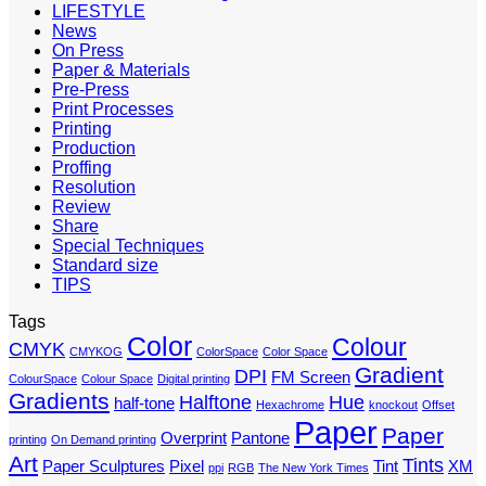
LIFESTYLE
News
On Press
Paper & Materials
Pre-Press
Print Processes
Printing
Production
Proffing
Resolution
Review
Share
Special Techniques
Standard size
TIPS
Tags
Color
Colour
CMYK
CMYKOG
ColorSpace
Color Space
Gradient
DPI
FM Screen
ColourSpace
Colour Space
Digital printing
Gradients
Halftone
Hue
half-tone
Hexachrome
knockout
Offset
Paper
Paper
Overprint
Pantone
printing
On Demand printing
Art
Tints
Paper Sculptures
Pixel
Tint
XM
ppi
RGB
The New York Times