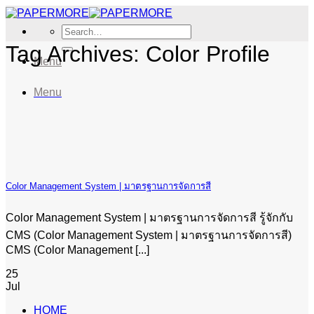
Skip
to
Search
content
for:
Tag Archives:
Color Profile
Menu
Menu
Color Management System | มาตรฐานการจัดการสี
Color Management System | มาตรฐานการจัดการสี รู้จักกับ
CMS (Color Management System | มาตรฐานการจัดการสี)
CMS (Color Management [...]
25
Jul
HOME