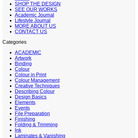
SHOP THE DESIGN
SEE OUR WORKS
Academic Journal
Lifestyle Journal
MORE ABOUT US
CONTACT US
Categories
ACADEMIC
Artwork
Binding
Colour
Colour in Print
Colour Management
Creative Techniques
Describing Colour
Design Basics
Elements
Events
File Preparation
Finishing
Folding & Trimming
Ink
Laminates & Vanishing