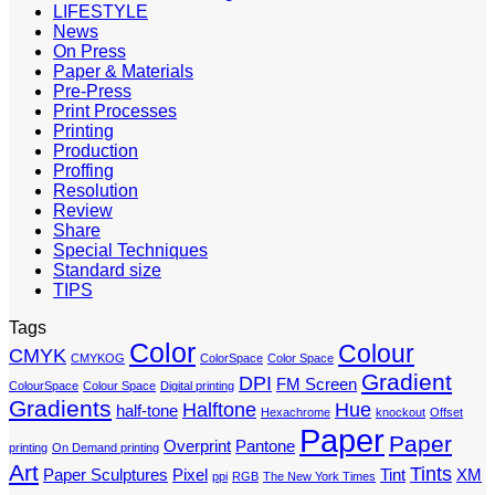
LIFESTYLE
News
On Press
Paper & Materials
Pre-Press
Print Processes
Printing
Production
Proffing
Resolution
Review
Share
Special Techniques
Standard size
TIPS
Tags
Color
Colour
CMYK
CMYKOG
ColorSpace
Color Space
Gradient
DPI
FM Screen
ColourSpace
Colour Space
Digital printing
Gradients
Halftone
Hue
half-tone
Hexachrome
knockout
Offset
Paper
Paper
Overprint
Pantone
printing
On Demand printing
Art
Tints
Paper Sculptures
Pixel
Tint
XM
ppi
RGB
The New York Times