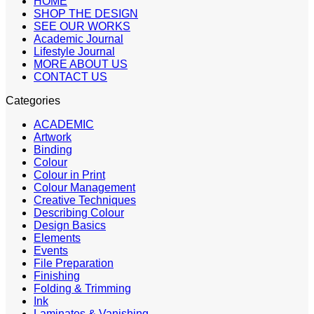
HOME
SHOP THE DESIGN
SEE OUR WORKS
Academic Journal
Lifestyle Journal
MORE ABOUT US
CONTACT US
Categories
ACADEMIC
Artwork
Binding
Colour
Colour in Print
Colour Management
Creative Techniques
Describing Colour
Design Basics
Elements
Events
File Preparation
Finishing
Folding & Trimming
Ink
Laminates & Vanishing