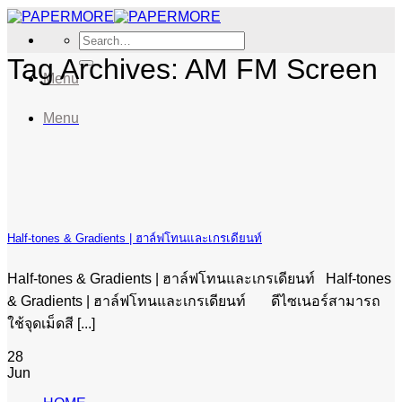
Skip
to
Search
content
for:
Tag Archives:
AM FM Screen
Menu
Menu
Half-tones & Gradients | ฮาล์ฟโทนและเกรเดียนท์
Half-tones & Gradients | ฮาล์ฟโทนและเกรเดียนท์ Half-tones
& Gradients | ฮาล์ฟโทนและเกรเดียนท์ ดีไซเนอร์สามารถ
ใช้จุดเม็ดสี [...]
28
Jun