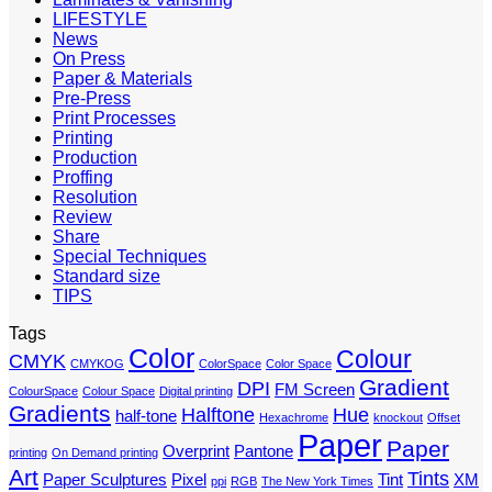
LIFESTYLE
News
On Press
Paper & Materials
Pre-Press
Print Processes
Printing
Production
Proffing
Resolution
Review
Share
Special Techniques
Standard size
TIPS
Tags
Color
Colour
CMYK
CMYKOG
ColorSpace
Color Space
Gradient
DPI
FM Screen
ColourSpace
Colour Space
Digital printing
Gradients
Halftone
Hue
half-tone
Hexachrome
knockout
Offset
Paper
Paper
Overprint
Pantone
printing
On Demand printing
Art
Tints
Paper Sculptures
Pixel
Tint
XM
ppi
RGB
The New York Times