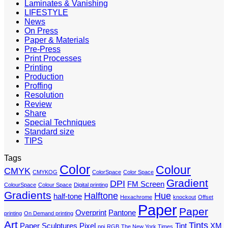
Laminates & Vanishing
LIFESTYLE
News
On Press
Paper & Materials
Pre-Press
Print Processes
Printing
Production
Proffing
Resolution
Review
Share
Special Techniques
Standard size
TIPS
Tags
Color
Colour
CMYK
CMYKOG
ColorSpace
Color Space
Gradient
DPI
FM Screen
ColourSpace
Colour Space
Digital printing
Gradients
Halftone
Hue
half-tone
Hexachrome
knockout
Offset
Paper
Paper
Overprint
Pantone
printing
On Demand printing
Art
Tints
Paper Sculptures
Pixel
Tint
XM
ppi
RGB
The New York Times