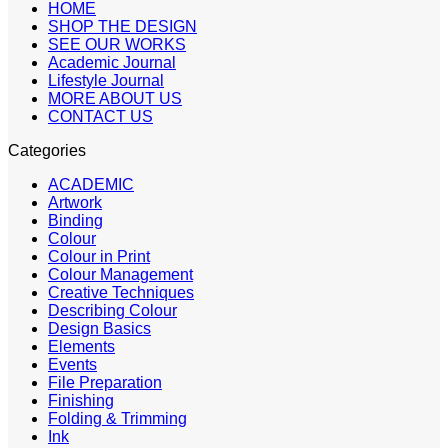
HOME
SHOP THE DESIGN
SEE OUR WORKS
Academic Journal
Lifestyle Journal
MORE ABOUT US
CONTACT US
Categories
ACADEMIC
Artwork
Binding
Colour
Colour in Print
Colour Management
Creative Techniques
Describing Colour
Design Basics
Elements
Events
File Preparation
Finishing
Folding & Trimming
Ink