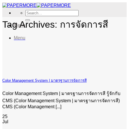
Skip
to
Search
content
for:
Tag Archives:
การจัดการสี
Menu
Menu
Color Management System | มาตรฐานการจัดการสี
Color Management System | มาตรฐานการจัดการสี รู้จักกับ
CMS (Color Management System | มาตรฐานการจัดการสี)
CMS (Color Management [...]
25
Jul