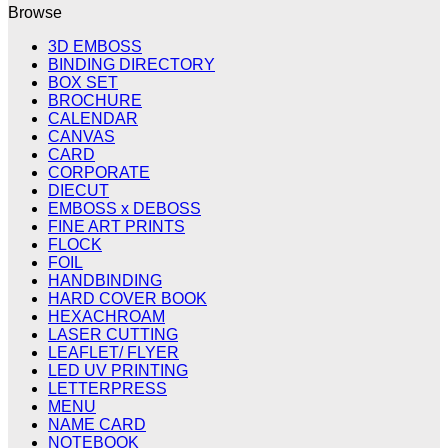
Browse
3D EMBOSS
BINDING DIRECTORY
BOX SET
BROCHURE
CALENDAR
CANVAS
CARD
CORPORATE
DIECUT
EMBOSS x DEBOSS
FINE ART PRINTS
FLOCK
FOIL
HANDBINDING
HARD COVER BOOK
HEXACHROAM
LASER CUTTING
LEAFLET/ FLYER
LED UV PRINTING
LETTERPRESS
MENU
NAME CARD
NOTEBOOK