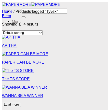
Skip
to
Search
Home
/
Products tagged “Tyvex”
content
for:
Filter
Menu
Showing all 4 results
Menu
AP THAI
PAPER CAN BE MORE
The TS STORE
WANNA BE A WINNER
Load more