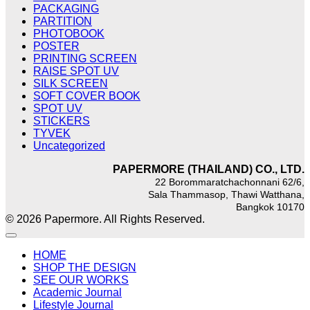
PACKAGING
PARTITION
PHOTOBOOK
POSTER
PRINTING SCREEN
RAISE SPOT UV
SILK SCREEN
SOFT COVER BOOK
SPOT UV
STICKERS
TYVEK
Uncategorized
PAPERMORE (THAILAND) CO., LTD.
22 Borommaratchachonnani 62/6,
Sala Thammasop, Thawi Watthana,
Bangkok 10170
© 2026 Papermore. All Rights Reserved.
HOME
SHOP THE DESIGN
SEE OUR WORKS
Academic Journal
Lifestyle Journal