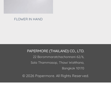
FLOWER IN HAND
PAPERMORE (THAILAND) CO., LTD.
22 Borommaratchachonnani 62/6,
Sala Thammasop, Thawi Watthana,
Bangkok 10170
© 2026 Papermore. All Rights Reserved.