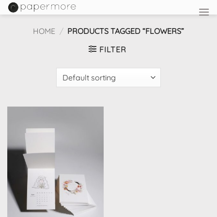
Skip
to
content
HOME
/
PRODUCTS TAGGED “FLOWERS”
FILTER