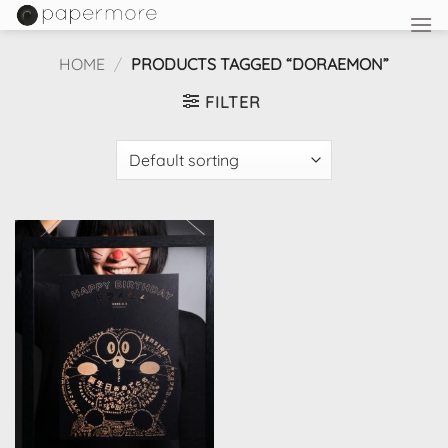
Skip
to
content
HOME
/
PRODUCTS TAGGED “DORAEMON”
FILTER