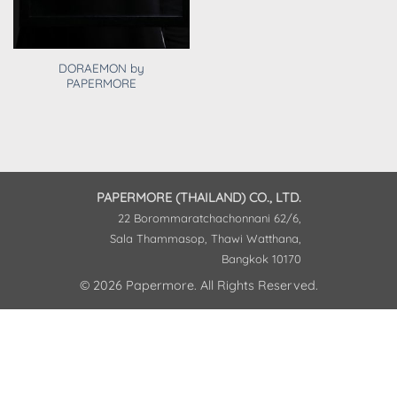
DORAEMON by
PAPERMORE
PAPERMORE (THAILAND) CO., LTD.
22 Borommaratchachonnani 62/6,
Sala Thammasop, Thawi Watthana,
Bangkok 10170
© 2026 Papermore. All Rights Reserved.