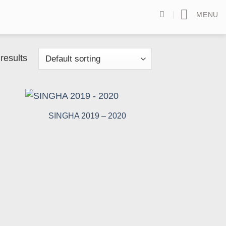
MENU
results
SINGHA 2019 – 2020