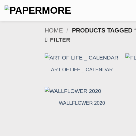
Skip
to
content
HOME
/
PRODUCTS TAGGED 
FILTER
ART OF LIFE _ CALENDAR
WALLFLOWER 2020