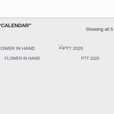
“CALENDAR”
Showing all 5 
FLOWER IN HAND
PTT 2020