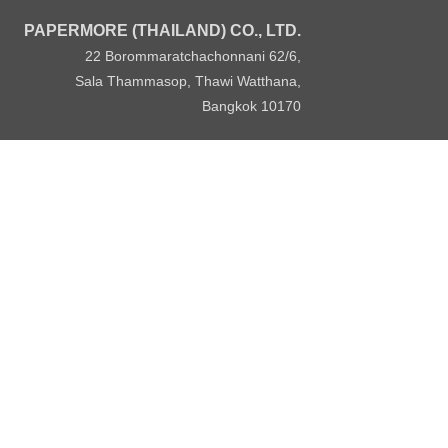
PAPERMORE (THAILAND) CO., LTD.
22 Borommaratchachonnani 62/6,
Sala Thammasop, Thawi Watthana,
Bangkok 10170