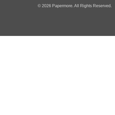
© 2026 Papermore. All Rights Reserved.