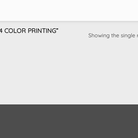
 COLOR PRINTING”
Showing the single 