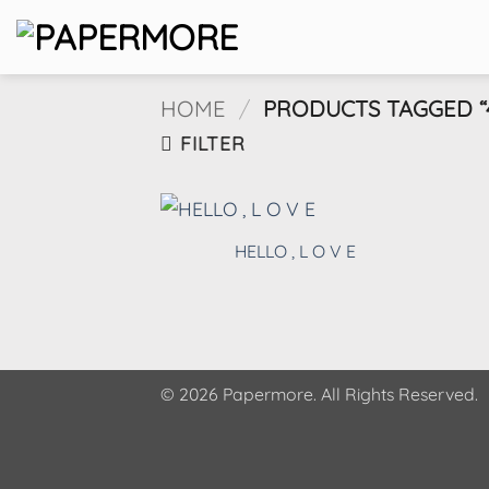
Skip
to
content
HOME
/
PRODUCTS TAGGED “4
FILTER
HELLO , L O V E
© 2026 Papermore. All Rights Reserved.