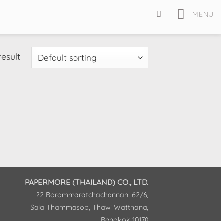
MENU
result
PAPERMORE (THAILAND) CO., LTD.
22 Borommaratchachonnani 62/6,
Sala Thammasop, Thawi Watthana,
Bangkok 10170