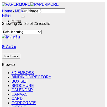
Skip
to
Search
Home
/
MENU
/
Page 3
content
for:
Filter
Menu
Showing 25–25 of 25 results
Menu
อินโดจีน
Load more
Browse
3D EMBOSS
BINDING DIRECTORY
BOX SET
BROCHURE
CALENDAR
CANVAS
CARD
CORPORATE