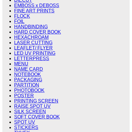
DIECUT
EMBOSS x DEBOSS
FINE ART PRINTS
FLOCK
FOIL
HANDBINDING
HARD COVER BOOK
HEXACHROAM
LASER CUTTING
LEAFLET/ FLYER
LED UV PRINTING
LETTERPRESS
MENU
NAME CARD
NOTEBOOK
PACKAGING
PARTITION
PHOTOBOOK
POSTER
PRINTING SCREEN
RAISE SPOT UV
SILK SCREEN
SOFT COVER BOOK
SPOT UV
STICKERS