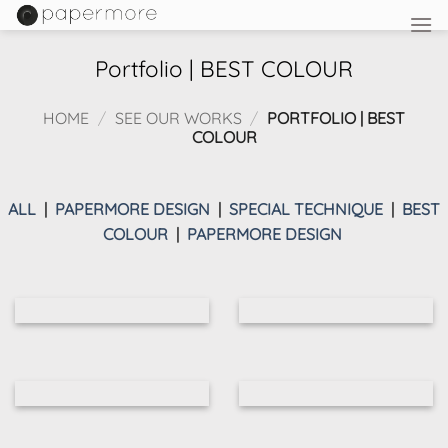
Skip
to
content
Portfolio | BEST COLOUR
HOME
/
SEE OUR WORKS
/
PORTFOLIO | BEST
COLOUR
ALL
|
PAPERMORE DESIGN
|
SPECIAL TECHNIQUE
|
BEST
COLOUR
|
PAPERMORE DESIGN