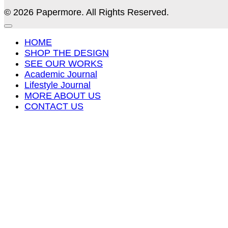
© 2026 Papermore. All Rights Reserved.
HOME
SHOP THE DESIGN
SEE OUR WORKS
Academic Journal
Lifestyle Journal
MORE ABOUT US
CONTACT US