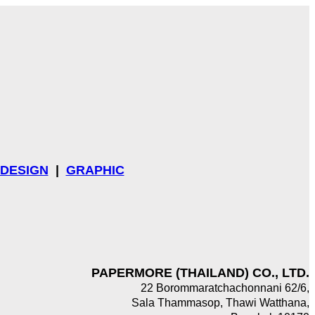
DESIGN
|
GRAPHIC
PAPERMORE (THAILAND) CO., LTD.
22 Borommaratchachonnani 62/6,
Sala Thammasop, Thawi Watthana,