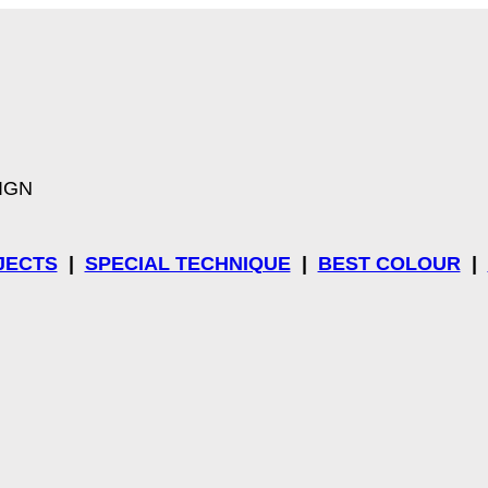
SIGN
JECTS
|
SPECIAL TECHNIQUE
|
BEST COLOUR
|