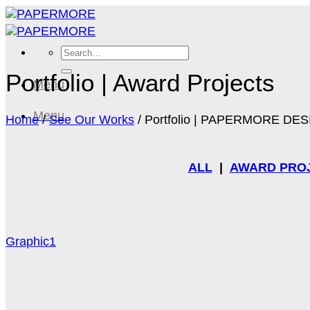
Skip
to
content
Search
for:
Portfolio | Award Projects
Menu
Menu
Home
/
See Our Works
/
Portfolio | PAPERMORE DE
ALL
|
AWARD PRO
Graphic1