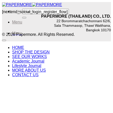
Skip
to
Search
[nextend_social_login_register_flow]
content
for:
PAPERMORE (THAILAND) CO., LTD.
22 Borommaratchachonnani 62/6,
Menu
Sala Thammasop, Thawi Watthana,
Bangkok 10170
Menu
© 2026 Papermore. All Rights Reserved.
HOME
SHOP THE DESIGN
SEE OUR WORKS
Academic Journal
Lifestyle Journal
MORE ABOUT US
CONTACT US