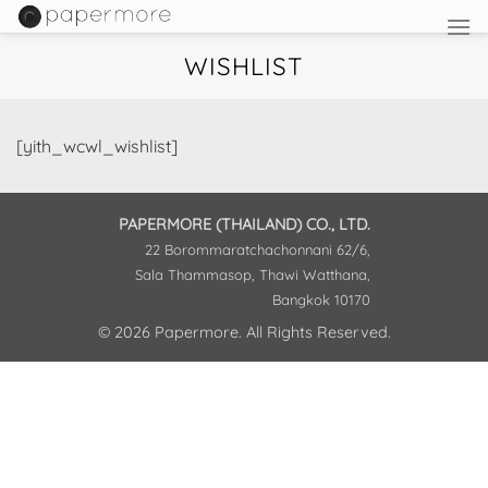
Skip
to
WISHLIST
content
[yith_wcwl_wishlist]
PAPERMORE (THAILAND) CO., LTD.
22 Borommaratchachonnani 62/6,
Sala Thammasop, Thawi Watthana,
Bangkok 10170
© 2026 Papermore. All Rights Reserved.