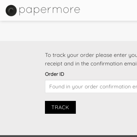
Skip
to
content
To track your order please enter you
receipt and in the confirmation emai
Order ID
TRACK