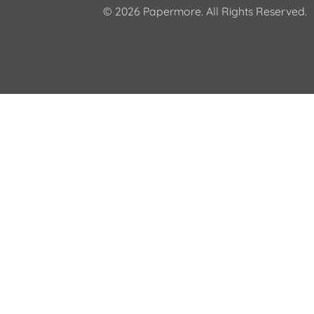
© 2026 Papermore. All Rights Reserved.