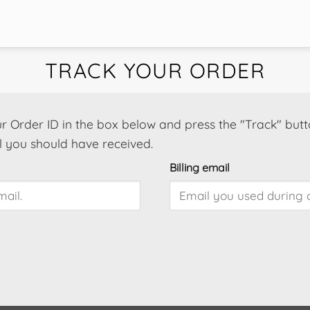
TRACK YOUR ORDER
r Order ID in the box below and press the "Track" butt
l you should have received.
Billing email