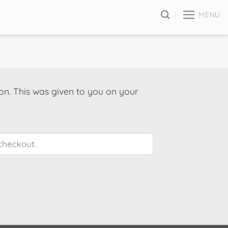
MENU
on. This was given to you on your