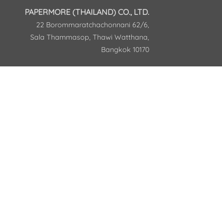
PAPERMORE (THAILAND) CO., LTD.
22 Borommaratchachonnani 62/6,
Sala Thammasop, Thawi Watthana,
Bangkok 10170