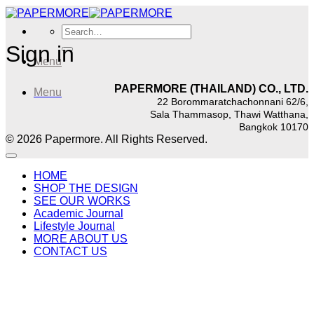
Skip
to
Search
content
for:
Sign in
Menu
PAPERMORE (THAILAND) CO., LTD.
Menu
22 Borommaratchachonnani 62/6,
Sala Thammasop, Thawi Watthana,
Bangkok 10170
© 2026 Papermore. All Rights Reserved.
HOME
SHOP THE DESIGN
SEE OUR WORKS
Academic Journal
Lifestyle Journal
MORE ABOUT US
CONTACT US